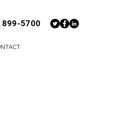
) 899-5700
ONTACT