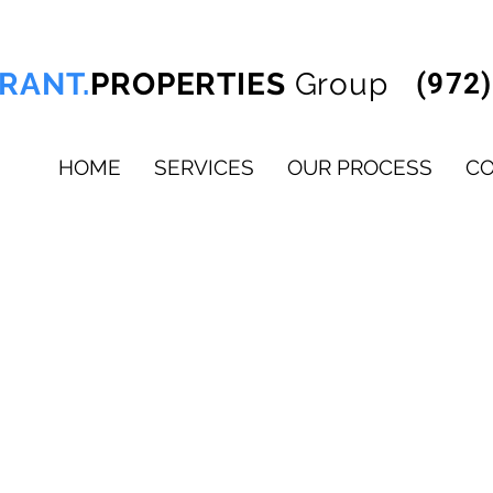
RANT.
PROPERTIES
Group
(972
HOME
SERVICES
OUR PROCESS
C