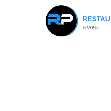
RESTAU
at United